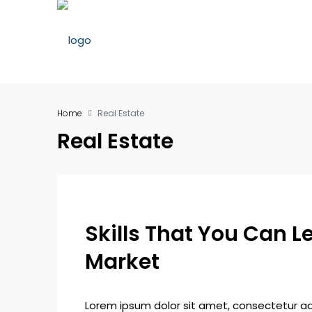
Home
Real Estate
Real Estate
Skills That You Can Le
Market
Lorem ipsum dolor sit amet, consectetur adip