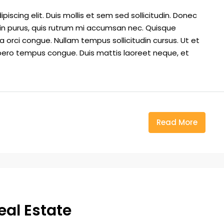
iscing elit. Duis mollis et sem sed sollicitudin. Donec
din purus, quis rutrum mi accumsan nec. Quisque
a orci congue. Nullam tempus sollicitudin cursus. Ut et
k libero tempus congue. Duis mattis laoreet neque, et
Read More
eal Estate