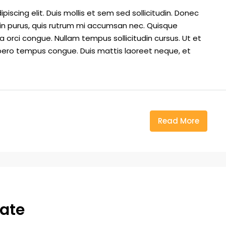
iscing elit. Duis mollis et sem sed sollicitudin. Donec
din purus, quis rutrum mi accumsan nec. Quisque
a orci congue. Nullam tempus sollicitudin cursus. Ut et
k libero tempus congue. Duis mattis laoreet neque, et
Read More
tate