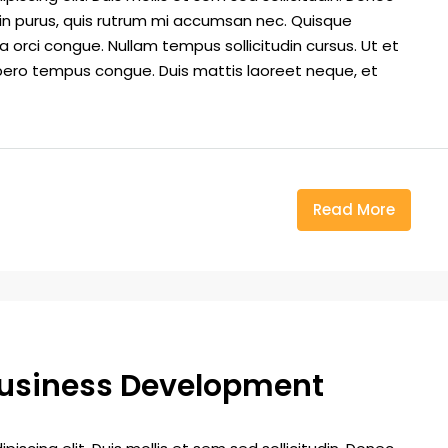
din purus, quis rutrum mi accumsan nec. Quisque
a orci congue. Nullam tempus sollicitudin cursus. Ut et
k libero tempus congue. Duis mattis laoreet neque, et
Read More
Business Development