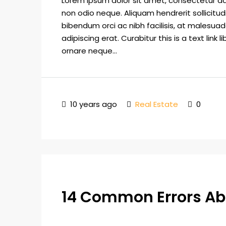
Lorem ipsum dolor sit amet, consectetur adip
non odio neque. Aliquam hendrerit sollicitu
bibendum orci ac nibh facilisis, at malesuad
adipiscing erat. Curabitur this is a text lin
ornare neque...
10 years ago
Real Estate
0
14 Common Errors Ab