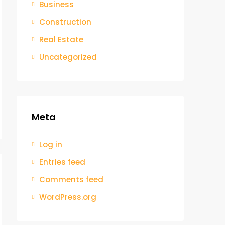
Business
Construction
Real Estate
Uncategorized
Meta
Log in
Entries feed
Comments feed
WordPress.org