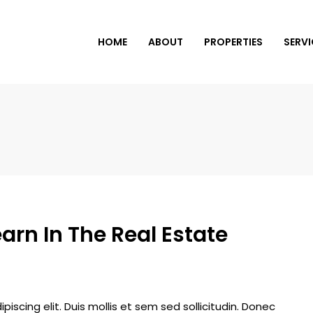
HOME
ABOUT
PROPERTIES
SERVI
arn In The Real Estate
iscing elit. Duis mollis et sem sed sollicitudin. Donec