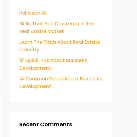
Hello world!
Skills That You Can Learn In The
Real Estate Market
Learn The Truth About Real Estate
Industry
10 Quick Tips About Business
Development
14 Common Errors About Business
Development
Recent Comments