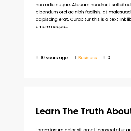
non odio neque. Aliquam hendrerit sollicitu
bibendum orci ac nibh facilisis, at malesuad
adipiscing erat. Curabitur this is a text lin
ornare neque...
10 years ago
Business
0
Learn The Truth About
Lorem ipsum dolor sit amet, consectetur adip