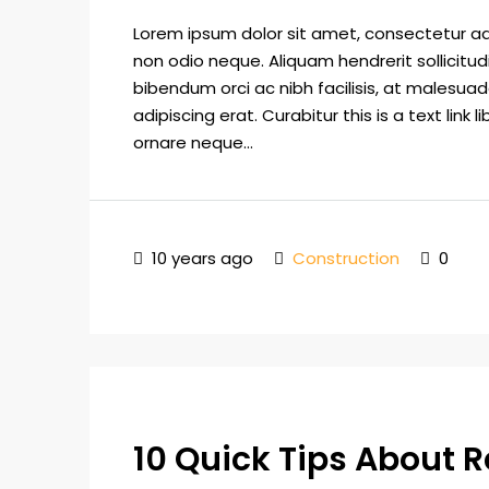
Lorem ipsum dolor sit amet, consectetur adip
non odio neque. Aliquam hendrerit sollicitu
bibendum orci ac nibh facilisis, at malesuad
adipiscing erat. Curabitur this is a text lin
ornare neque...
10 years ago
Construction
0
10 Quick Tips About R