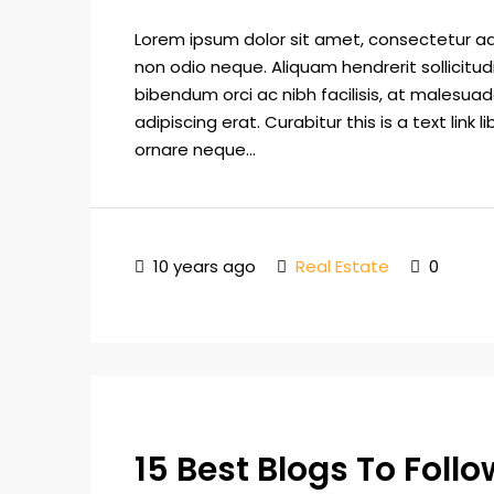
Lorem ipsum dolor sit amet, consectetur adip
non odio neque. Aliquam hendrerit sollicitu
bibendum orci ac nibh facilisis, at malesuad
adipiscing erat. Curabitur this is a text lin
ornare neque...
10 years ago
Real Estate
0
15 Best Blogs To Foll