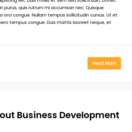
iscing elit. Duis mollis et sem sed sollicitudin. Donec
din purus, quis rutrum mi accumsan nec. Quisque
a orci congue. Nullam tempus sollicitudin cursus. Ut et
k libero tempus congue. Duis mattis laoreet neque, et
Read More
out Business Development