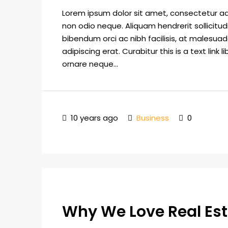
Lorem ipsum dolor sit amet, consectetur adip
non odio neque. Aliquam hendrerit sollicitu
bibendum orci ac nibh facilisis, at malesuad
adipiscing erat. Curabitur this is a text lin
ornare neque...
10 years ago
Business
0
Why We Love Real Es