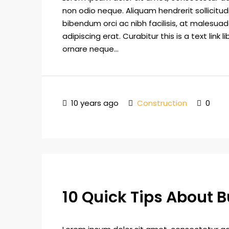
non odio neque. Aliquam hendrerit sollicitu
bibendum orci ac nibh facilisis, at malesuad
adipiscing erat. Curabitur this is a text lin
ornare neque...
10 years ago
Construction
0
10 Quick Tips About 