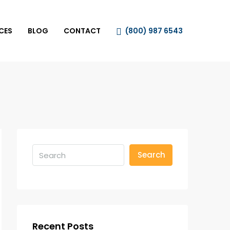
CES
BLOG
CONTACT
(800) 987 6543
Search
Recent Posts