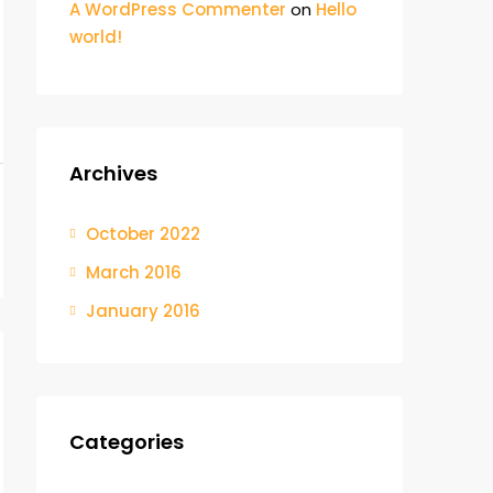
A WordPress Commenter
on
Hello
world!
Archives
October 2022
March 2016
January 2016
Categories