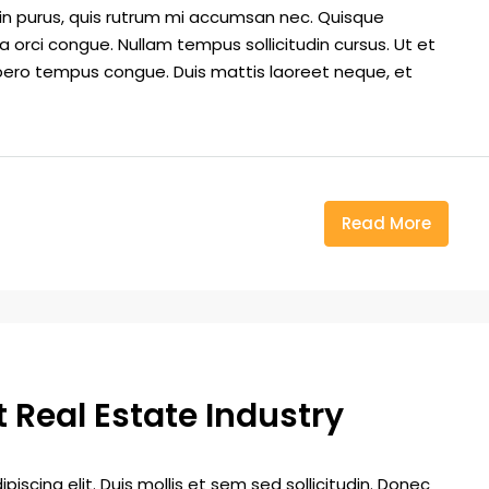
din purus, quis rutrum mi accumsan nec. Quisque
a orci congue. Nullam tempus sollicitudin cursus. Ut et
k libero tempus congue. Duis mattis laoreet neque, et
Read More
 Real Estate Industry
iscing elit. Duis mollis et sem sed sollicitudin. Donec