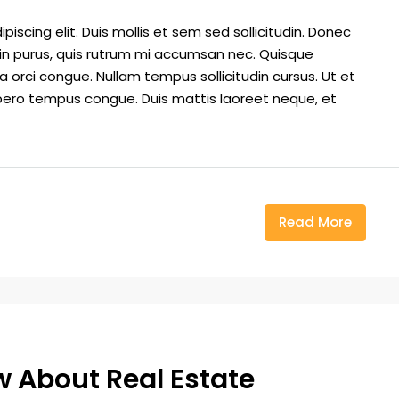
iscing elit. Duis mollis et sem sed sollicitudin. Donec
din purus, quis rutrum mi accumsan nec. Quisque
a orci congue. Nullam tempus sollicitudin cursus. Ut et
k libero tempus congue. Duis mattis laoreet neque, et
Read More
ow About Real Estate