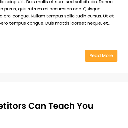
iscing elit. Duis mollis et sem sed sollicitudin. Donec
din purus, quis rutrum mi accumsan nec. Quisque
a orci congue. Nullam tempus sollicitudin cursus. Ut et
 libero tempus congue. Duis mattis laoreet neque, et...
Read More
etitors Can Teach You