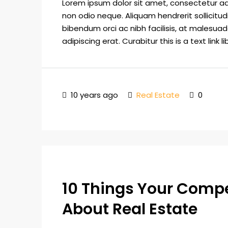
Lorem ipsum dolor sit amet, consectetur adip
non odio neque. Aliquam hendrerit sollicitu
bibendum orci ac nibh facilisis, at malesuad
adipiscing erat. Curabitur this is a text link
10 years ago
Real Estate
0
10 Things Your Comp
About Real Estate