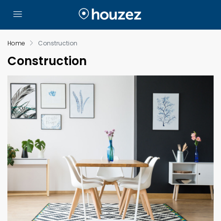
Home
Construction
Construction