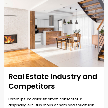
Real Estate Industry and
Competitors
Lorem ipsum dolor sit amet, consectetur
adipiscing elit. Duis mollis et sem sed sollicitudin.