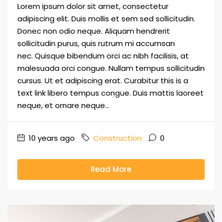
Lorem ipsum dolor sit amet, consectetur
adipiscing elit. Duis mollis et sem sed sollicitudin.
Donec non odio neque. Aliquam hendrerit
sollicitudin purus, quis rutrum mi accumsan
nec. Quisque bibendum orci ac nibh facilisis, at
malesuada orci congue. Nullam tempus sollicitudin
cursus. Ut et adipiscing erat. Curabitur this is a
text link libero tempus congue. Duis mattis laoreet
neque, et ornare neque...
10 years ago
Construction
0
Read More