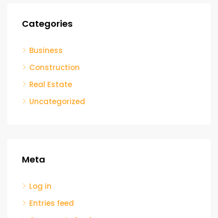
Categories
Business
Construction
Real Estate
Uncategorized
Meta
Log in
Entries feed