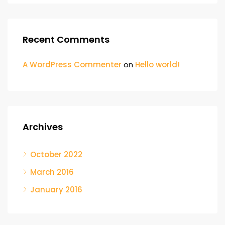
Recent Comments
A WordPress Commenter
on
Hello world!
Archives
October 2022
March 2016
January 2016