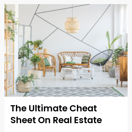
The Ultimate Cheat
Sheet On Real Estate