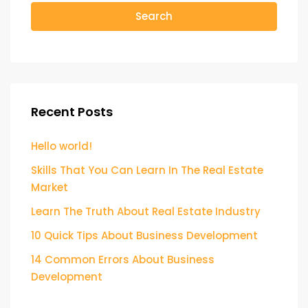
Search
Recent Posts
Hello world!
Skills That You Can Learn In The Real Estate
Market
Learn The Truth About Real Estate Industry
10 Quick Tips About Business Development
14 Common Errors About Business
Development