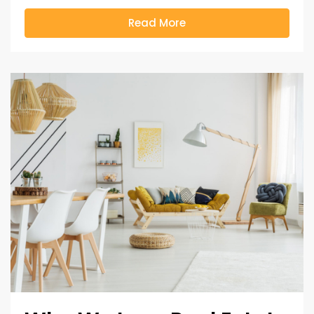
Read More