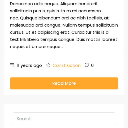
Donec non odio neque. Aliquam hendrerit
sollicitudin purus, quis rutrum mi accumsan
nec. Quisque bibendum orci ac nibh facilisis, at
malesuada orci congue. Nullam tempus sollicitudin
cursus. Ut et adipiscing erat. Curabitur this is a
text link libero tempus congue. Duis mattis laoreet
neque, et ornare neque...
11 years ago
Construction
0
Read More