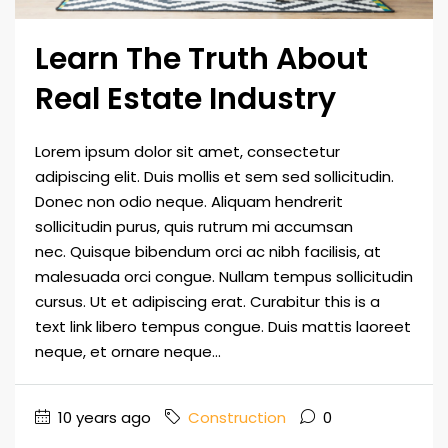
Learn The Truth About
Real Estate Industry
Lorem ipsum dolor sit amet, consectetur
adipiscing elit. Duis mollis et sem sed sollicitudin.
Donec non odio neque. Aliquam hendrerit
sollicitudin purus, quis rutrum mi accumsan
nec. Quisque bibendum orci ac nibh facilisis, at
malesuada orci congue. Nullam tempus sollicitudin
cursus. Ut et adipiscing erat. Curabitur this is a
text link libero tempus congue. Duis mattis laoreet
neque, et ornare neque...
10 years ago
Construction
0