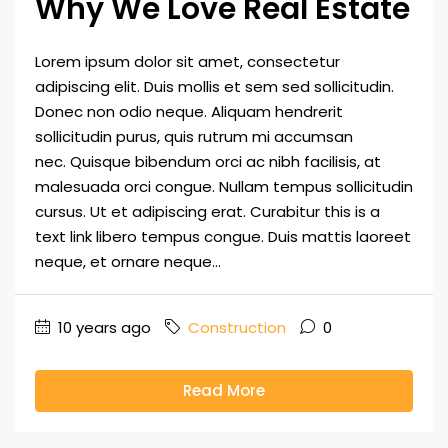
Why We Love Real Estate
Lorem ipsum dolor sit amet, consectetur
adipiscing elit. Duis mollis et sem sed sollicitudin.
Donec non odio neque. Aliquam hendrerit
sollicitudin purus, quis rutrum mi accumsan
nec. Quisque bibendum orci ac nibh facilisis, at
malesuada orci congue. Nullam tempus sollicitudin
cursus. Ut et adipiscing erat. Curabitur this is a
text link libero tempus congue. Duis mattis laoreet
neque, et ornare neque...
10 years ago
Construction
0
Read More