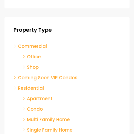
Property Type
Commercial
Office
Shop
Coming Soon VIP Condos
Residential
Apartment
Condo
Multi Family Home
Single Family Home