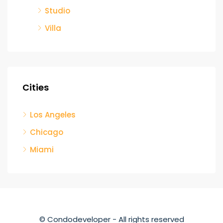
Studio
Villa
Cities
Los Angeles
Chicago
Miami
© Condodeveloper - All rights reserved