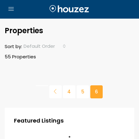
Properties
Default Order
Sort by:
55 Properties
4
5
6
Featured Listings