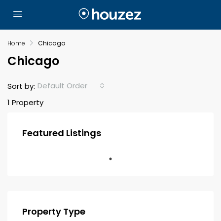
Home
Chicago
Chicago
Default Order
Sort by:
1 Property
Featured Listings
Property Type