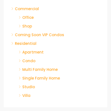
Commercial
Office
Shop
Coming Soon VIP Condos
Residential
Apartment
Condo
Multi Family Home
Single Family Home
Studio
Villa