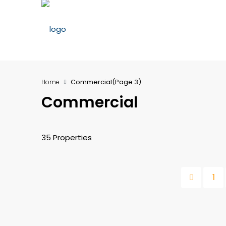
Commercial
(Page 3)
Home
Commercial
35 Properties
1