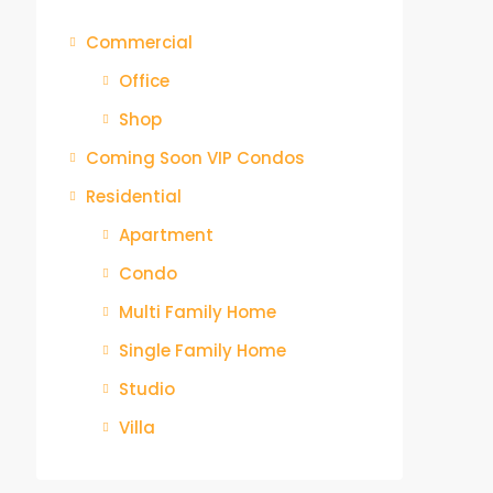
Commercial
Office
Shop
Coming Soon VIP Condos
Residential
Apartment
Condo
Multi Family Home
Single Family Home
Studio
Villa