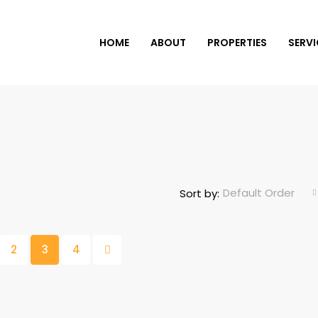
HOME
ABOUT
PROPERTIES
SERVI
Default Order
Sort by:
2
3
4