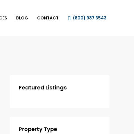
CES
BLOG
CONTACT
(800) 987 6543
Featured Listings
Property Type