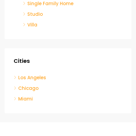
Single Family Home
Studio
Villa
Cities
Los Angeles
Chicago
Miami