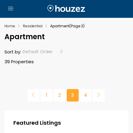
Home
Residential
Apartment
(Page 3)
Apartment
Default Order
Sort by:
39 Properties
1
2
3
4
Featured Listings