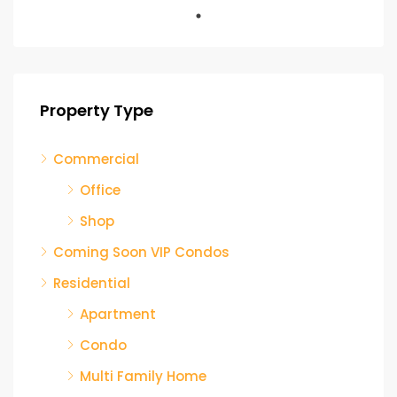
Property Type
Commercial
Office
Shop
Coming Soon VIP Condos
Residential
Apartment
Condo
Multi Family Home