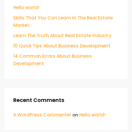
Hello world!
Skills That You Can Learn In The Real Estate
Market
Learn The Truth About Real Estate Industry
10 Quick Tips About Business Development
14 Common Errors About Business
Development
Recent Comments
A WordPress Commenter
on
Hello world!