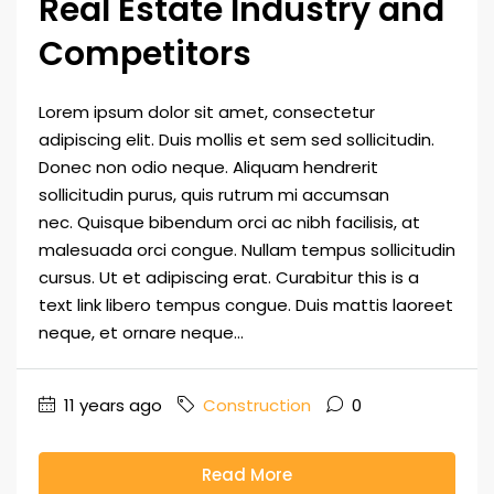
Real Estate Industry and
Competitors
Lorem ipsum dolor sit amet, consectetur
adipiscing elit. Duis mollis et sem sed sollicitudin.
Donec non odio neque. Aliquam hendrerit
sollicitudin purus, quis rutrum mi accumsan
nec. Quisque bibendum orci ac nibh facilisis, at
malesuada orci congue. Nullam tempus sollicitudin
cursus. Ut et adipiscing erat. Curabitur this is a
text link libero tempus congue. Duis mattis laoreet
neque, et ornare neque...
11 years ago
Construction
0
Read More