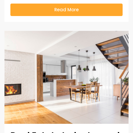
Read More