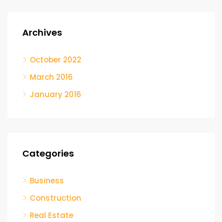
Archives
October 2022
March 2016
January 2016
Categories
Business
Construction
Real Estate