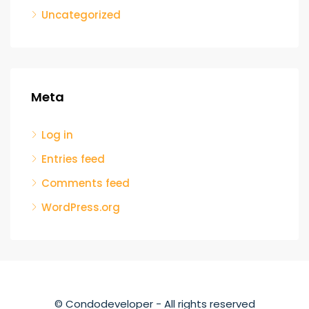
Uncategorized
Meta
Log in
Entries feed
Comments feed
WordPress.org
© Condodeveloper - All rights reserved