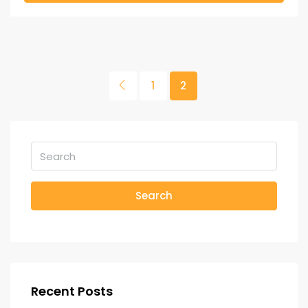
1
2
Search
Recent Posts