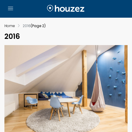
Home
2016
(Page 2)
2016