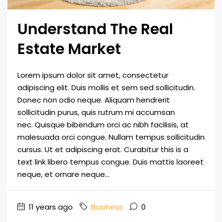
Understand The Real
Estate Market
Lorem ipsum dolor sit amet, consectetur
adipiscing elit. Duis mollis et sem sed sollicitudin.
Donec non odio neque. Aliquam hendrerit
sollicitudin purus, quis rutrum mi accumsan
nec. Quisque bibendum orci ac nibh facilisis, at
malesuada orci congue. Nullam tempus sollicitudin
cursus. Ut et adipiscing erat. Curabitur this is a
text link libero tempus congue. Duis mattis laoreet
neque, et ornare neque...
11 years ago
Business
0