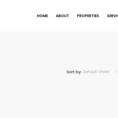
HOME
ABOUT
PROPERTIES
SERVI
Default Order
Sort by: