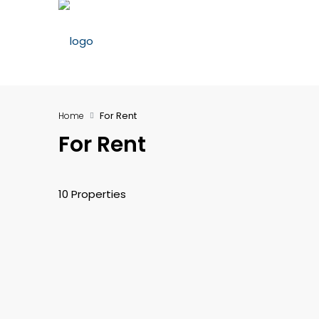
For Rent
Home
For Rent
10 Properties