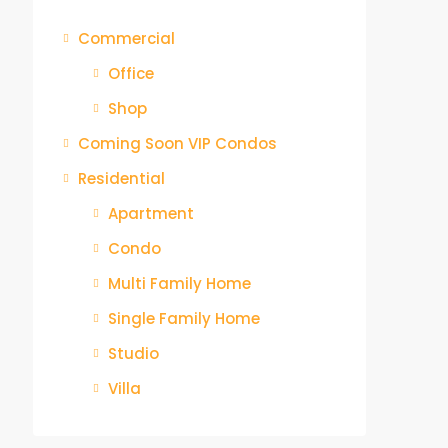
Commercial
Office
Shop
Coming Soon VIP Condos
Residential
Apartment
Condo
Multi Family Home
Single Family Home
Studio
Villa