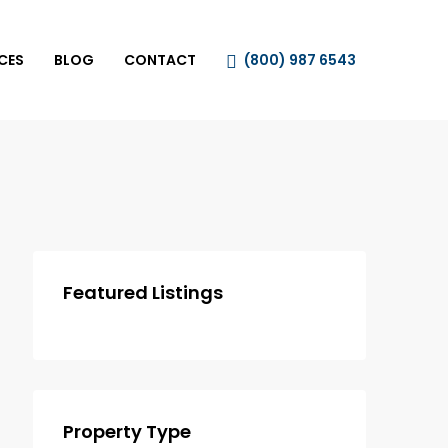
CES
BLOG
CONTACT
(800) 987 6543
Featured Listings
Property Type