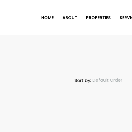
HOME
ABOUT
PROPERTIES
SERVI
Default Order
Sort by: