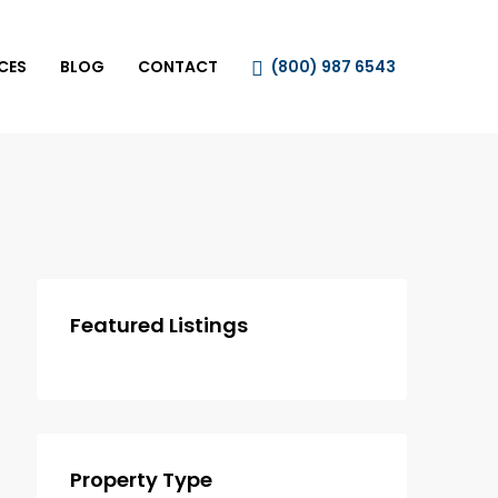
CES
BLOG
CONTACT
(800) 987 6543
Featured Listings
Property Type