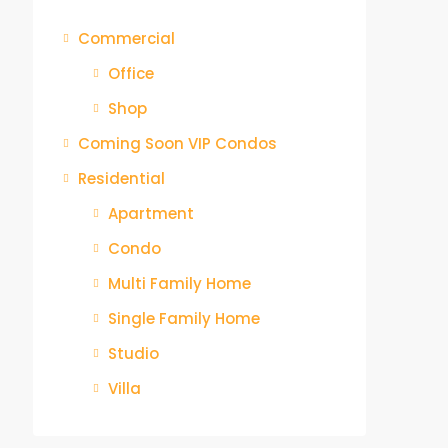
Commercial
Office
Shop
Coming Soon VIP Condos
Residential
Apartment
Condo
Multi Family Home
Single Family Home
Studio
Villa