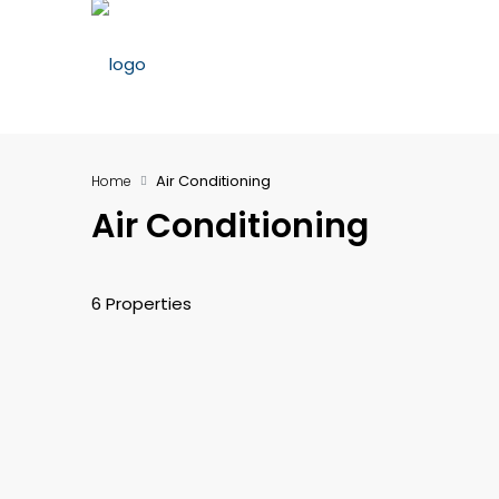
Air Conditioning
Home
Air Conditioning
6 Properties