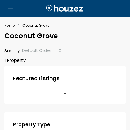
Home
Coconut Grove
Coconut Grove
Default Order
Sort by:
1 Property
Featured Listings
Property Type