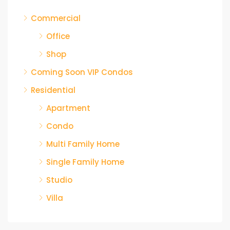
Commercial
Office
Shop
Coming Soon VIP Condos
Residential
Apartment
Condo
Multi Family Home
Single Family Home
Studio
Villa